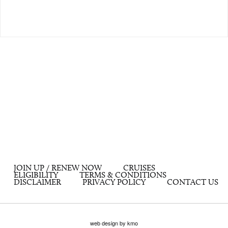
JOIN UP / RENEW NOW
CRUISES
ELIGIBILITY
TERMS & CONDITIONS
DISCLAIMER
PRIVACY POLICY
CONTACT US
web design by kmo