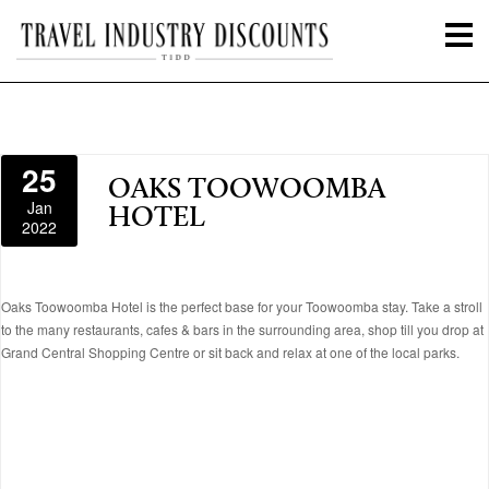
25
OAKS TOOWOOMBA
Jan
HOTEL
2022
Oaks Toowoomba Hotel is the perfect base for your Toowoomba stay. Take a stroll
to the many restaurants, cafes & bars in the surrounding area, shop till you drop at
Grand Central Shopping Centre or sit back and relax at one of the local parks.