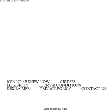
kitchen or kitchenette.
JOIN UP / RENEW NOW
CRUISES
ELIGIBILITY
TERMS & CONDITIONS
DISCLAIMER
PRIVACY POLICY
CONTACT US
web design by kmo