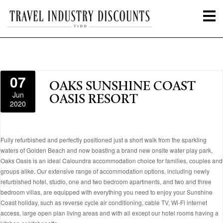
07
OAKS SUNSHINE COAST
Jun
OASIS RESORT
2020
Fully refurbished and perfectly positioned just a short walk from the sparkling
waters of Golden Beach and now boasting a brand new onsite water play park,
Oaks Oasis is an ideal Caloundra accommodation choice for families, couples and
groups alike. Our extensive range of accommodation options, including newly
refurbished hotel, studio, one and two bedroom apartments, and two and three
bedroom villas, are equipped with everything you need to enjoy your Sunshine
Coast holiday, such as reverse cycle air conditioning, cable TV, Wi-Fi internet
access, large open plan living areas and with all except our hotel rooms having a