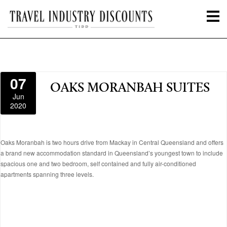
07
OAKS MORANBAH SUITES
Jun
2020
Oaks Moranbah is two hours drive from Mackay in Central Queensland and offers
a brand new accommodation standard in Queensland’s youngest town to include
spacious one and two bedroom, self contained and fully air-conditioned
apartments spanning three levels.