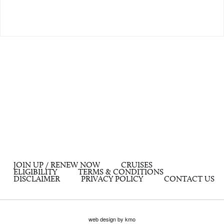
JOIN UP / RENEW NOW
CRUISES
ELIGIBILITY
TERMS & CONDITIONS
DISCLAIMER
PRIVACY POLICY
CONTACT US
web design by kmo