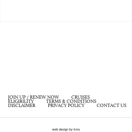
JOIN UP / RENEW NOW
CRUISES
ELIGIBILITY
TERMS & CONDITIONS
DISCLAIMER
PRIVACY POLICY
CONTACT US
web design by kmo