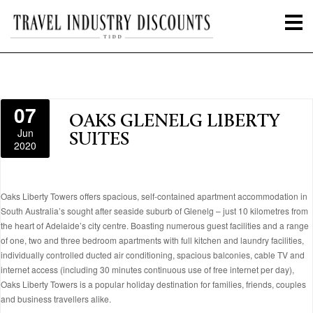
07
OAKS GLENELG LIBERTY
Jun
SUITES
2020
Oaks Liberty Towers offers spacious, self-contained apartment accommodation in
South Australia’s sought after seaside suburb of Glenelg – just 10 kilometres from
the heart of Adelaide’s city centre. Boasting numerous guest facilities and a range
of one, two and three bedroom apartments with full kitchen and laundry facilities,
individually controlled ducted air conditioning, spacious balconies, cable TV and
internet access (including 30 minutes continuous use of free internet per day),
Oaks Liberty Towers is a popular holiday destination for families, friends, couples
and business travellers alike.