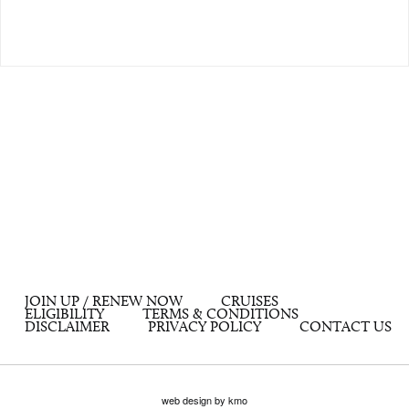
JOIN UP / RENEW NOW
CRUISES
ELIGIBILITY
TERMS & CONDITIONS
DISCLAIMER
PRIVACY POLICY
CONTACT US
web design by kmo