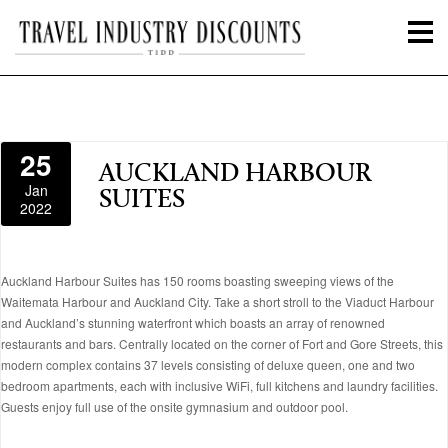
25
AUCKLAND HARBOUR
Jan
SUITES
2022
Auckland Harbour Suites has 150 rooms boasting sweeping views of the
Waitemata Harbour and Auckland City. Take a short stroll to the Viaduct Harbour
and Auckland’s stunning waterfront which boasts an array of renowned
restaurants and bars. Centrally located on the corner of Fort and Gore Streets, this
modern complex contains 37 levels consisting of deluxe queen, one and two
bedroom apartments, each with inclusive WiFi, full kitchens and laundry facilities.
Guests enjoy full use of the onsite gymnasium and outdoor pool.