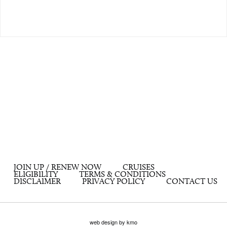
JOIN UP / RENEW NOW
CRUISES
ELIGIBILITY
TERMS & CONDITIONS
DISCLAIMER
PRIVACY POLICY
CONTACT US
web design by kmo