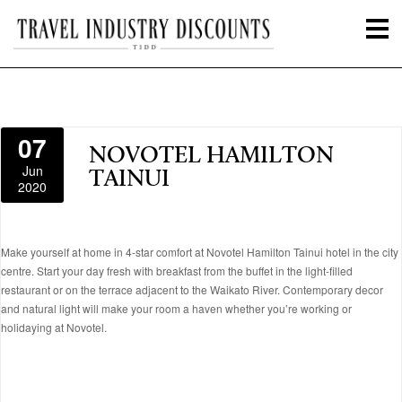
07
NOVOTEL HAMILTON
Jun
TAINUI
2020
Make yourself at home in 4-star comfort at Novotel Hamilton Tainui hotel in the city
centre. Start your day fresh with breakfast from the buffet in the light-filled
restaurant or on the terrace adjacent to the Waikato River. Contemporary decor
and natural light will make your room a haven whether you’re working or
holidaying at Novotel.