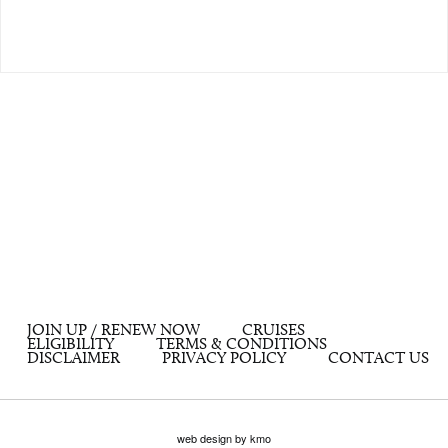
JOIN UP / RENEW NOW
CRUISES
ELIGIBILITY
TERMS & CONDITIONS
DISCLAIMER
PRIVACY POLICY
CONTACT US
web design by kmo