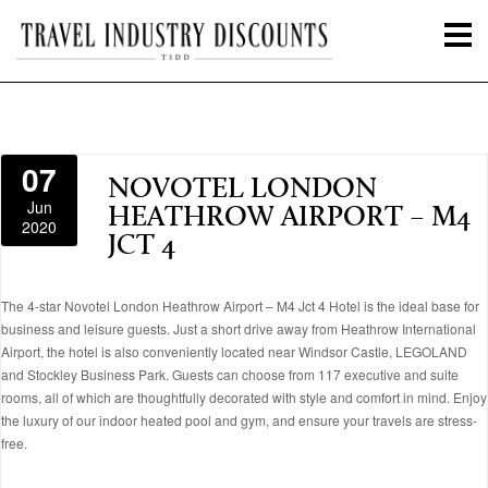
07
NOVOTEL LONDON
Jun
HEATHROW AIRPORT – M4
2020
JCT 4
The 4-star Novotel London Heathrow Airport – M4 Jct 4 Hotel is the ideal base for
business and leisure guests. Just a short drive away from Heathrow International
Airport, the hotel is also conveniently located near Windsor Castle, LEGOLAND
and Stockley Business Park. Guests can choose from 117 executive and suite
rooms, all of which are thoughtfully decorated with style and comfort in mind. Enjoy
the luxury of our indoor heated pool and gym, and ensure your travels are stress-
free.