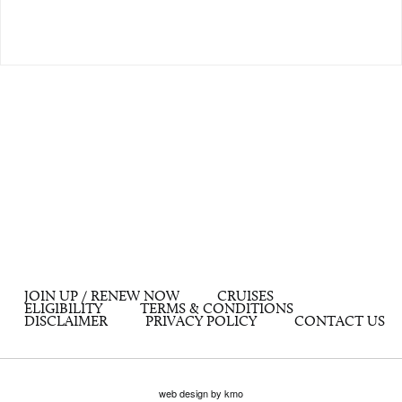
JOIN UP / RENEW NOW
CRUISES
ELIGIBILITY
TERMS & CONDITIONS
DISCLAIMER
PRIVACY POLICY
CONTACT US
web design by kmo