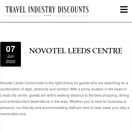
07
NOVOTEL LEEDS CENTRE
Jun
2020
Novotel Leeds Centre hotel is the right choice for guests who are searching for a
combination of style, simplicity and comfort. With a prime location in the heart of
Leeds city centre, guests are within walking distance to the best shopping, dining
and entertainment destinations in the area. Whether you’re here for business or
pleasure, our friendly and accommodating staff are here to help make your stay a
memorable one.