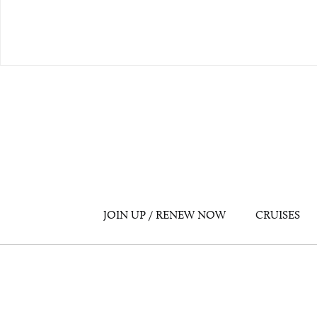
JOIN UP / RENEW NOW
CRUISES