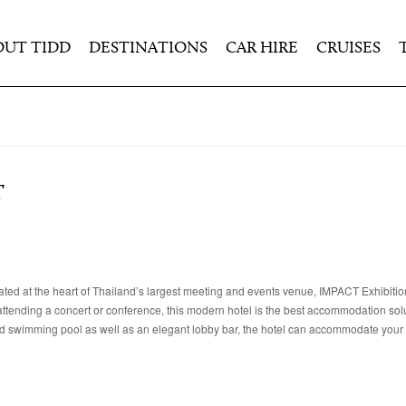
OUT TIDD
DESTINATIONS
CAR HIRE
CRUISES
T
cated at the heart of Thailand’s largest meeting and events venue, IMPACT Exhibiti
ending a concert or conference, this modern hotel is the best accommodation solu
and swimming pool as well as an elegant lobby bar, the hotel can accommodate your