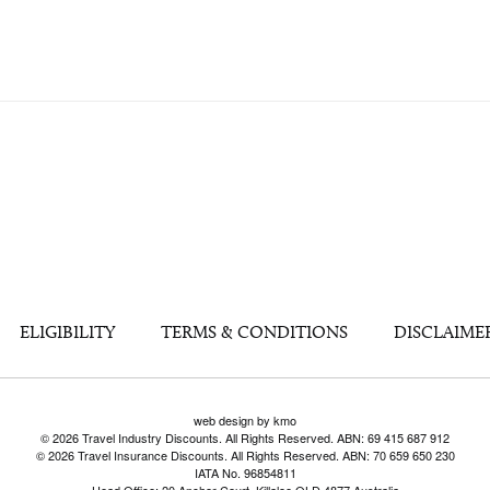
ELIGIBILITY
TERMS & CONDITIONS
DISCLAIME
web design by kmo
© 2026 Travel Industry Discounts. All Rights Reserved. ABN: 69 415 687 912
© 2026 Travel Insurance Discounts. All Rights Reserved. ABN: 70 659 650 230
IATA No. 96854811