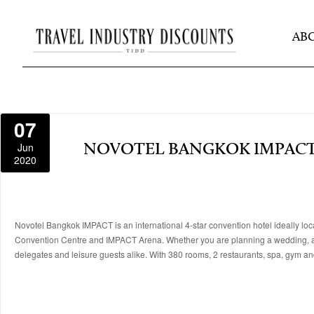
AB
07
Jun
NOVOTEL BANGKOK IMPAC
2020
Novotel Bangkok IMPACT is an international 4-star convention hotel ideally lo
Convention Centre and IMPACT Arena. Whether you are planning a wedding, att
delegates and leisure guests alike. With 380 rooms, 2 restaurants, spa, gym 