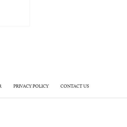
R
PRIVACY POLICY
CONTACT US