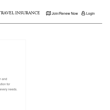
TRAVEL INSURANCE
Join/Renew Now
Login
on and
tion for
 every needs.