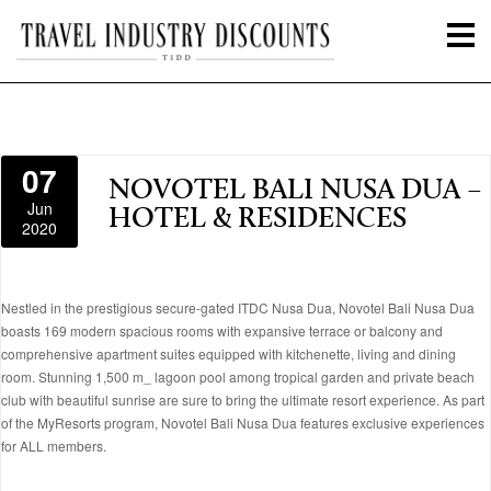
07
NOVOTEL BALI NUSA DUA –
Jun
HOTEL & RESIDENCES
2020
Nestled in the prestigious secure-gated ITDC Nusa Dua, Novotel Bali Nusa Dua
boasts 169 modern spacious rooms with expansive terrace or balcony and
comprehensive apartment suites equipped with kitchenette, living and dining
room. Stunning 1,500 m_ lagoon pool among tropical garden and private beach
club with beautiful sunrise are sure to bring the ultimate resort experience. As part
of the MyResorts program, Novotel Bali Nusa Dua features exclusive experiences
for ALL members.