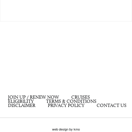
JOIN UP / RENEW NOW
CRUISES
ELIGIBILITY
TERMS & CONDITIONS
DISCLAIMER
PRIVACY POLICY
CONTACT US
web design by kmo