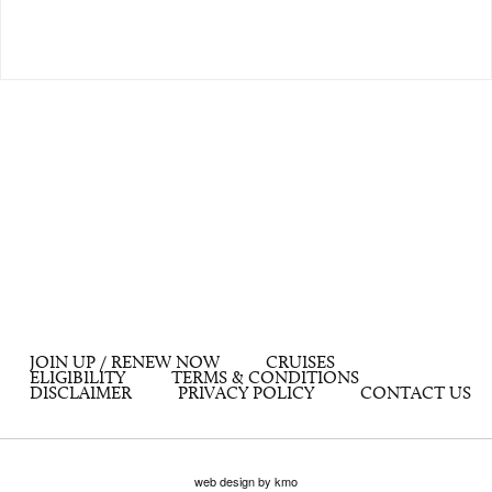
JOIN UP / RENEW NOW
CRUISES
ELIGIBILITY
TERMS & CONDITIONS
DISCLAIMER
PRIVACY POLICY
CONTACT US
web design by kmo