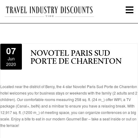
07
NOVOTEL PARIS SUD
Jun
PORTE DE CHARENTON
2020
Located near the district of Bercy, the 4-star Novotel Paris Sud Porte de Charenton
hotel welcomes you for business stays or weekends with the family (2 adults and 2
children). Our comfortable rooms measuring 258 sq. ft. (24 m_) offer WIFI, a TV
package (Canal+, beIN) and a minibar to ensure you have a relaxing break. With
12,917 sq. ft. (1200 m_) of meeting space, you can organize conferences on a big
scale. Enjoy a bite to eat in our modern Gourmet Bar – take a seat inside or out on
the terrace!