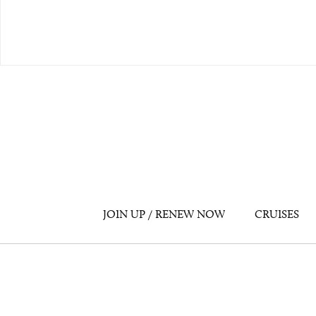
JOIN UP / RENEW NOW
CRUISES