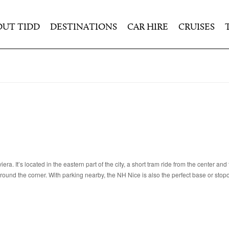
OUT TIDD
DESTINATIONS
CAR HIRE
CRUISES
ra. It’s located in the eastern part of the city, a short tram ride from the center and
around the corner. With parking nearby, the NH Nice is also the perfect base or stop