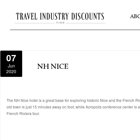
AB
07
Jun
NH NICE
2020
The NH Nice hotel is a great base for exploring historic Nice and the French Rivie
old town is just 15 minutes away on foot, while Acropolis conference center is 
French Riviera tour.