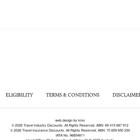
ELIGIBILITY
TERMS & CONDITIONS
DISCLAIME
web design by kmo
© 2026 Travel Industry Discounts. All Rights Reserved. ABN: 69 415 687 912
© 2026 Travel Insurance Discounts. All Rights Reserved. ABN: 70 659 650 230
IATA No. 96854811