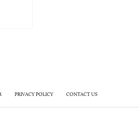
R
PRIVACY POLICY
CONTACT US