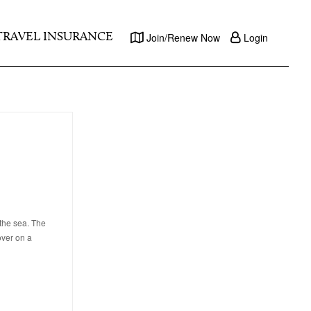
TRAVEL INSURANCE
Join/Renew Now
Login
 the sea. The
over on a