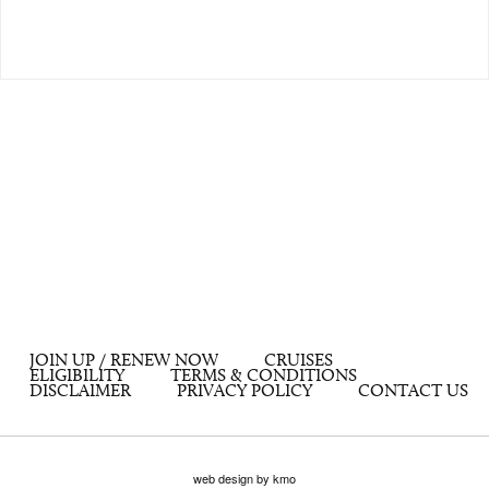
JOIN UP / RENEW NOW
CRUISES
ELIGIBILITY
TERMS & CONDITIONS
DISCLAIMER
PRIVACY POLICY
CONTACT US
web design by kmo