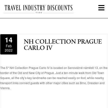
14
NH COLLECTION PRAGUE
Feb
CARLO IV
2022
The 5* NH Collection Prague Carlo IV is located on Senovážné náměstí 13, on the
border of the Old and New City of Prague. Just a ten-minute walk from Old Town
Square, all the city’s key landmarks can be reached easily on foot, while nearby
transport links connect guests with other major cities such as Brno, Dresden and
Vienna.