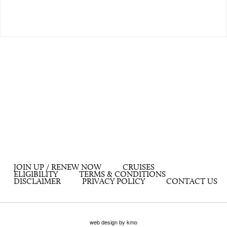
JOIN UP / RENEW NOW
CRUISES
ELIGIBILITY
TERMS & CONDITIONS
DISCLAIMER
PRIVACY POLICY
CONTACT US
web design by kmo