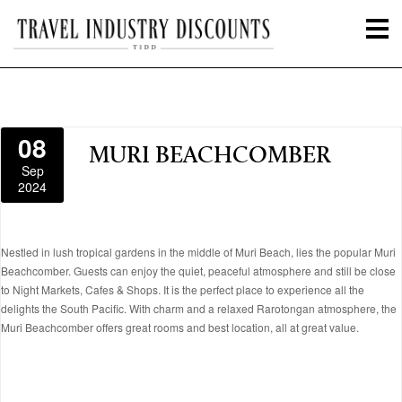
08
MURI BEACHCOMBER
Sep
2024
Nestled in lush tropical gardens in the middle of Muri Beach, lies the popular Muri
Beachcomber. Guests can enjoy the quiet, peaceful atmosphere and still be close
to Night Markets, Cafes & Shops. It is the perfect place to experience all the
delights the South Pacific. With charm and a relaxed Rarotongan atmosphere, the
Muri Beachcomber offers great rooms and best location, all at great value.