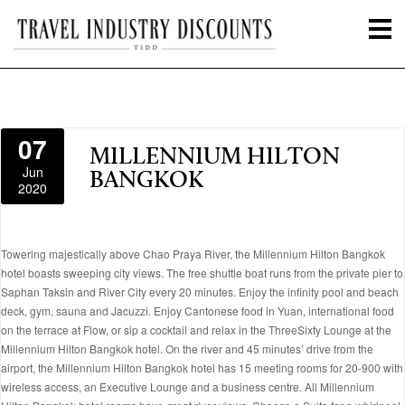
07
MILLENNIUM HILTON
Jun
BANGKOK
2020
Towering majestically above Chao Praya River, the Millennium Hilton Bangkok
hotel boasts sweeping city views. The free shuttle boat runs from the private pier to
Saphan Taksin and River City every 20 minutes. Enjoy the infinity pool and beach
deck, gym, sauna and Jacuzzi. Enjoy Cantonese food in Yuan, international food
on the terrace at Flow, or sip a cocktail and relax in the ThreeSixty Lounge at the
Millennium Hilton Bangkok hotel. On the river and 45 minutes’ drive from the
airport, the Millennium Hilton Bangkok hotel has 15 meeting rooms for 20-900 with
wireless access, an Executive Lounge and a business centre. All Millennium