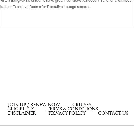
Hilton Bangkok hotel rooms have great river views. Choose a Suite for a whirlpool
bath or Executive Rooms for Executive Lounge access.
JOIN UP / RENEW NOW
CRUISES
ELIGIBILITY
TERMS & CONDITIONS
DISCLAIMER
PRIVACY POLICY
CONTACT US