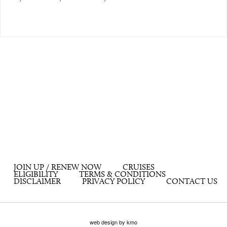
JOIN UP / RENEW NOW
CRUISES
ELIGIBILITY
TERMS & CONDITIONS
DISCLAIMER
PRIVACY POLICY
CONTACT US
web design by kmo