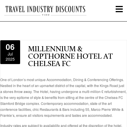
06
MILLENNIUM &
Jul
COPTHORNE HOTEL AT
2025
CHELSEA FC
One of London’s most unique Accommodation, Dining & Conferencing Offerings.
Nestled in the heart of an upmarket district of the capital, with the Kings Road just
a stones throw away. The Hotel, having undergone a multi-million £ refurbishment,
is the very epitome of style & benefits from sitting at the centre of the Chelsea FC
Stamford Bridge complex. Contemporary accommodation, state of the art
conference facilities, chic Restaurants & Bars including 55, Marco Pierre White &
Frankie’s, ensure all visitors requirements and tastes are accommodated.
Industry rates are subject to availability and offered at the discretion of the hotel.