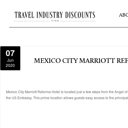
AB
07
Jun
MEXICO CITY MARRIOTT R
2020
Mexico City Marriott Reforma Hotel is located just a few steps from the Angel o
the US Embassy. This prime location allows guests easy access to the principal f