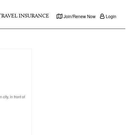
TRAVEL INSURANCE
Join/Renew Now
Login
ity, in front of