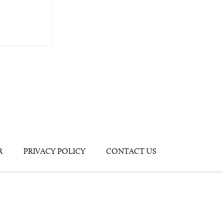
R
PRIVACY POLICY
CONTACT US