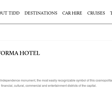
OUT TIDD
DESTINATIONS
CAR HIRE
CRUISES
EFORMA HOTEL
f Independence monument, the most easily recognizable symbol of this cosmopolitan c
inancial, cultural, commercial and entertainment districts of the capital.