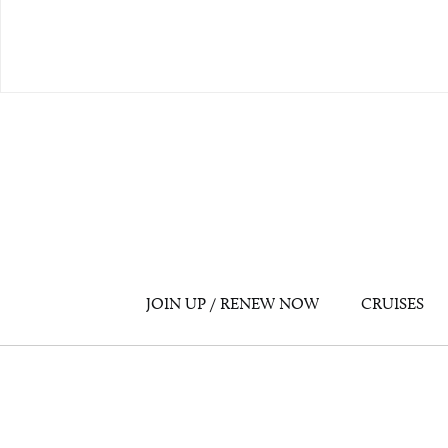
JOIN UP / RENEW NOW
CRUISES