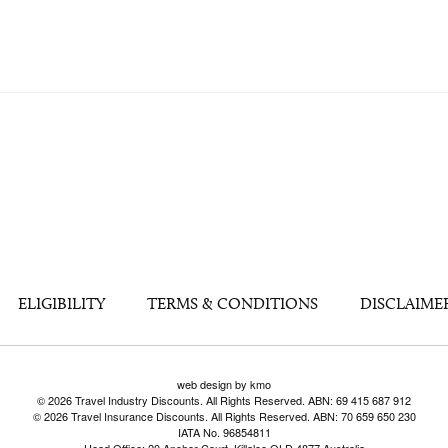
ELIGIBILITY
TERMS & CONDITIONS
DISCLAIME
web design by kmo
© 2026 Travel Industry Discounts. All Rights Reserved. ABN: 69 415 687 912
© 2026 Travel Insurance Discounts. All Rights Reserved. ABN: 70 659 650 230
IATA No. 96854811