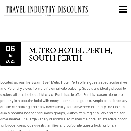
06
METRO HOTEL PERTH,
Jul
SOUTH PERTH
2025
Located across the Swan River, Metro Hotel Perth offers guests spectacular river
and Perth city views from their own private balcony. Guests are ideally placed to
explore all that the beautiful city of Perth has to offer. For this reason alone the
property is a popular hotel with many international guests. Ample complimentary
on-site car parking and easy accessibility from anywhere in the city, the Hotel is
also a popular location for Coach groups, visitors from regional WA and the self-
drive market. The large variety of rooms also makes the hotel an attractive option
for budget conscious guests, families and corporate guests looking for an