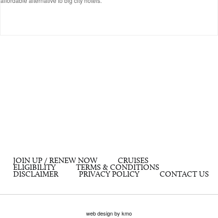
affordable alternative to big city hotels.
JOIN UP / RENEW NOW
CRUISES
ELIGIBILITY
TERMS & CONDITIONS
DISCLAIMER
PRIVACY POLICY
CONTACT US
web design by kmo