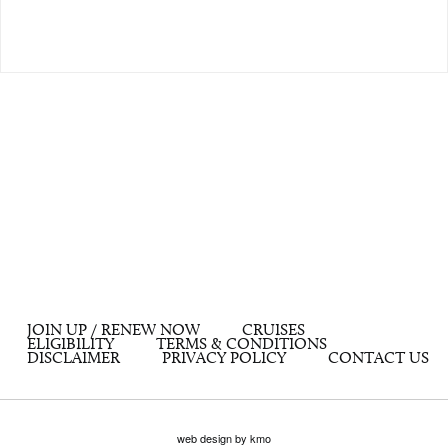
JOIN UP / RENEW NOW
CRUISES
ELIGIBILITY
TERMS & CONDITIONS
DISCLAIMER
PRIVACY POLICY
CONTACT US
web design by kmo