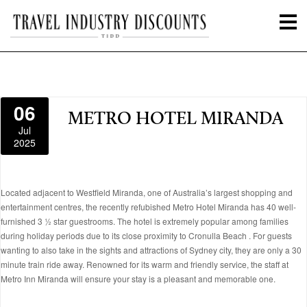
06
METRO HOTEL MIRANDA
Jul
2025
Located adjacent to Westfield Miranda, one of Australia’s largest shopping and
entertainment centres, the recently refubished Metro Hotel Miranda has 40 well-
furnished 3 ½ star guestrooms. The hotel is extremely popular among families
during holiday periods due to its close proximity to Cronulla Beach . For guests
wanting to also take in the sights and attractions of Sydney city, they are only a 30
minute train ride away. Renowned for its warm and friendly service, the staff at
Metro Inn Miranda will ensure your stay is a pleasant and memorable one.