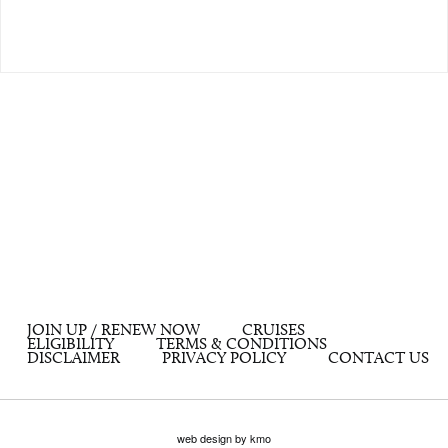
JOIN UP / RENEW NOW
CRUISES
ELIGIBILITY
TERMS & CONDITIONS
DISCLAIMER
PRIVACY POLICY
CONTACT US
web design by kmo