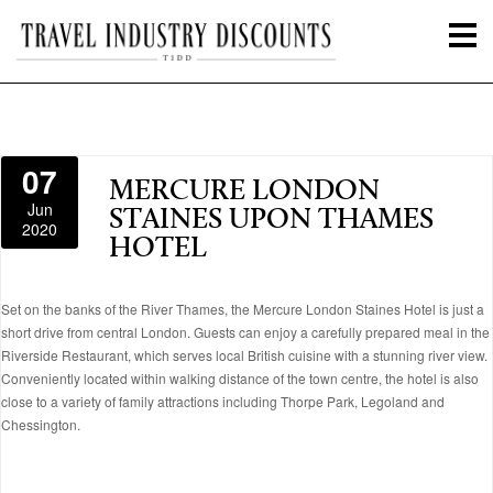
07
MERCURE LONDON
Jun
STAINES UPON THAMES
2020
HOTEL
Set on the banks of the River Thames, the Mercure London Staines Hotel is just a
short drive from central London. Guests can enjoy a carefully prepared meal in the
Riverside Restaurant, which serves local British cuisine with a stunning river view.
Conveniently located within walking distance of the town centre, the hotel is also
close to a variety of family attractions including Thorpe Park, Legoland and
Chessington.