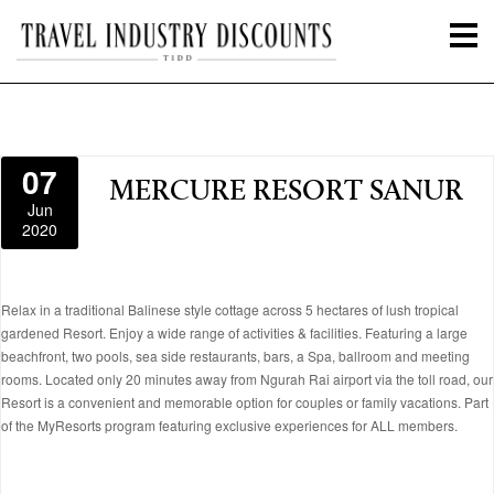
07
MERCURE RESORT SANUR
Jun
2020
Relax in a traditional Balinese style cottage across 5 hectares of lush tropical
gardened Resort. Enjoy a wide range of activities & facilities. Featuring a large
beachfront, two pools, sea side restaurants, bars, a Spa, ballroom and meeting
rooms. Located only 20 minutes away from Ngurah Rai airport via the toll road, our
Resort is a convenient and memorable option for couples or family vacations. Part
of the MyResorts program featuring exclusive experiences for ALL members.