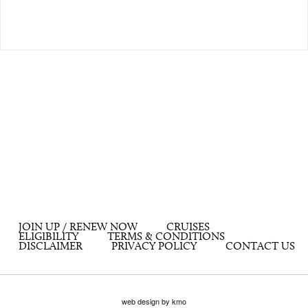
JOIN UP / RENEW NOW
CRUISES
ELIGIBILITY
TERMS & CONDITIONS
DISCLAIMER
PRIVACY POLICY
CONTACT US
web design by kmo