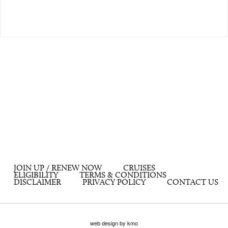
JOIN UP / RENEW NOW
CRUISES
ELIGIBILITY
TERMS & CONDITIONS
DISCLAIMER
PRIVACY POLICY
CONTACT US
web design by kmo