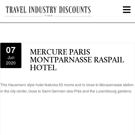
07
MERCURE PARIS
Jun
MONTPARNASSE RASPAIL
2020
HOTEL
This Hausmann style hotel features 63 rooms and is close to Monparnasse station
in the city center, close to Saint-Germain-des-Prés and the Luxembourg gardens.