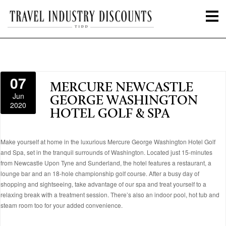
07
MERCURE NEWCASTLE
Jun
GEORGE WASHINGTON
2020
HOTEL GOLF & SPA
Make yourself at home in the luxurious Mercure George Washington Hotel Golf
and Spa, set in the tranquil surrounds of Washington. Located just 15-minutes
from Newcastle Upon Tyne and Sunderland, the hotel features a restaurant, a
lounge bar and an 18-hole championship golf course. After a busy day of
shopping and sightseeing, take advantage of our spa and treat yourself to a
relaxing break with a treatment session. There’s also an indoor pool, hot tub and
steam room too for your added convenience.