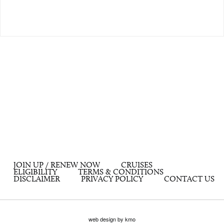
JOIN UP / RENEW NOW
CRUISES
ELIGIBILITY
TERMS & CONDITIONS
DISCLAIMER
PRIVACY POLICY
CONTACT US
web design by kmo