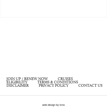
JOIN UP / RENEW NOW
CRUISES
ELIGIBILITY
TERMS & CONDITIONS
DISCLAIMER
PRIVACY POLICY
CONTACT US
web design by kmo