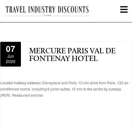
07
MERCURE PARIS VAL DE
Jun
FONTENAY HOTEL
2020
Located halfway between Disneyland and Paris. 10 min drive from Paris. 133 air-
conditioned rooms, including 6 junior suites. 15 min to the centre by subway
(RER). Restaurant and bar.