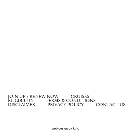
JOIN UP / RENEW NOW
CRUISES
ELIGIBILITY
TERMS & CONDITIONS
DISCLAIMER
PRIVACY POLICY
CONTACT US
web design by kmo