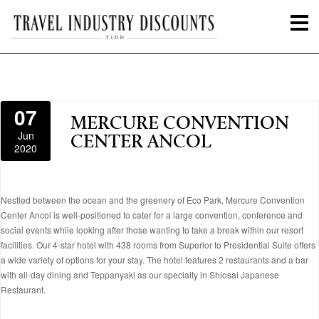
07
MERCURE CONVENTION
Jun
CENTER ANCOL
2020
Nestled between the ocean and the greenery of Eco Park, Mercure Convention
Center Ancol is well-positioned to cater for a large convention, conference and
social events while looking after those wanting to take a break within our resort
facilities. Our 4-star hotel with 438 rooms from Superior to Presidential Suite offers
a wide variety of options for your stay. The hotel features 2 restaurants and a bar
with all-day dining and Teppanyaki as our specialty in Shiosai Japanese
Restaurant.