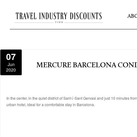
AB
07
Jun
MERCURE BARCELONA CON
2020
In the center, in the quiet district of Sarri√-Sant Gervasi and just 10 minutes f
urban hotel, ideal for a comfortable stay in Barcelona.