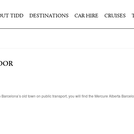
OUT TIDD
DESTINATIONS
CAR HIRE
CRUISES
DOR
rom Barcelona’s old town on public transport, you will find the Mercure Alberta Barce