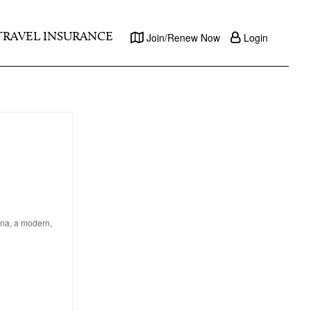
TRAVEL INSURANCE
Join/Renew Now
Login
lona, a modern,