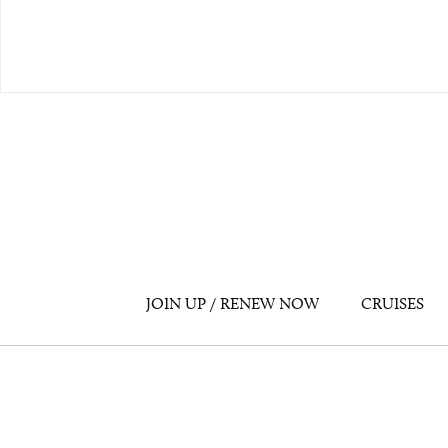
JOIN UP / RENEW NOW
CRUISES