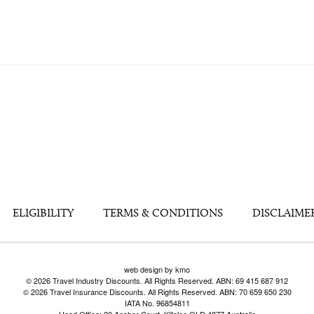
ELIGIBILITY
TERMS & CONDITIONS
DISCLAIME
web design by kmo
© 2026 Travel Industry Discounts. All Rights Reserved. ABN: 69 415 687 912
© 2026 Travel Insurance Discounts. All Rights Reserved. ABN: 70 659 650 230
IATA No. 96854811