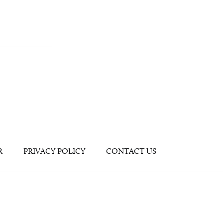
R
PRIVACY POLICY
CONTACT US