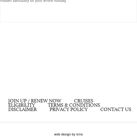
hidden sanctuary for your entire holiday.
JOIN UP / RENEW NOW
CRUISES
ELIGIBILITY
TERMS & CONDITIONS
DISCLAIMER
PRIVACY POLICY
CONTACT US
web design by kmo