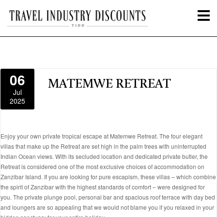
06
MATEMWE RETREAT
Jul
2025
Enjoy your own private tropical escape at Matemwe Retreat. The four elegant
villas that make up the Retreat are set high in the palm trees with uninterrupted
Indian Ocean views. With its secluded location and dedicated private butler, the
Retreat is considered one of the most exclusive choices of accommodation on
Zanzibar Island. If you are looking for pure escapism, these villas – which combine
the spirit of Zanzibar with the highest standards of comfort – were designed for
you. The private plunge pool, personal bar and spacious roof terrace with day bed
and loungers are so appealing that we would not blame you if you relaxed in your