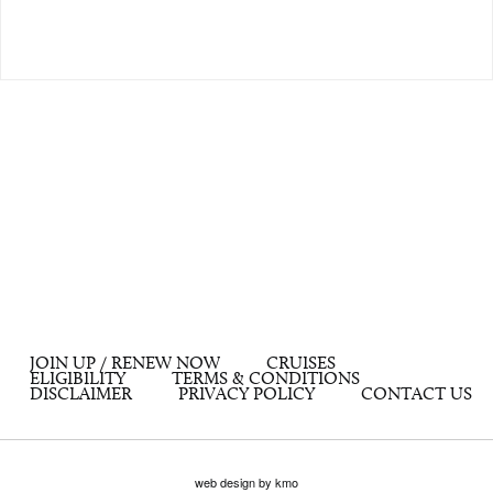
JOIN UP / RENEW NOW
CRUISES
ELIGIBILITY
TERMS & CONDITIONS
DISCLAIMER
PRIVACY POLICY
CONTACT US
web design by kmo