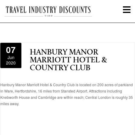
07
HANBURY MANOR
Jun
MARRIOTT HOTEL &
2020
COUNTRY CLUB
Hanbury Manor Marriott Hotel & Country Club is located on 200 acres of parkland
in Ware, Hertfordshire, 16 miles from Stansted Airport. Attractions including
Knebworth House and Cambridge are within reach; Central London is roughly 35
miles away.