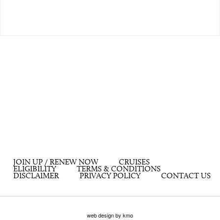
JOIN UP / RENEW NOW
CRUISES
ELIGIBILITY
TERMS & CONDITIONS
DISCLAIMER
PRIVACY POLICY
CONTACT US
web design by kmo