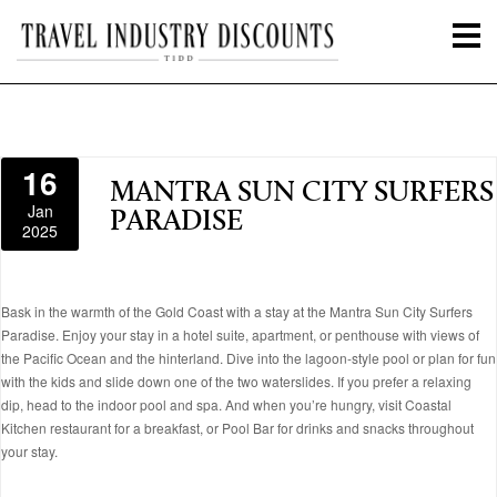
16
MANTRA SUN CITY SURFERS
Jan
PARADISE
2025
Bask in the warmth of the Gold Coast with a stay at the Mantra Sun City Surfers
Paradise. Enjoy your stay in a hotel suite, apartment, or penthouse with views of
the Pacific Ocean and the hinterland. Dive into the lagoon-style pool or plan for fun
with the kids and slide down one of the two waterslides. If you prefer a relaxing
dip, head to the indoor pool and spa. And when you’re hungry, visit Coastal
Kitchen restaurant for a breakfast, or Pool Bar for drinks and snacks throughout
your stay.