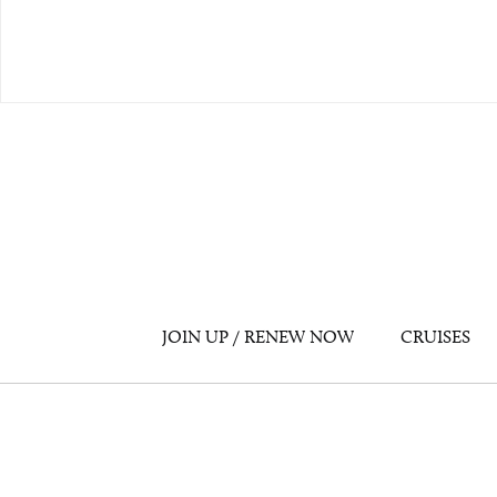
JOIN UP / RENEW NOW
CRUISES