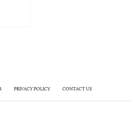
R
PRIVACY POLICY
CONTACT US