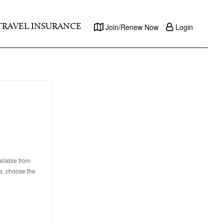
TRAVEL INSURANCE
Join/Renew Now
Login
ailable from
e, choose the