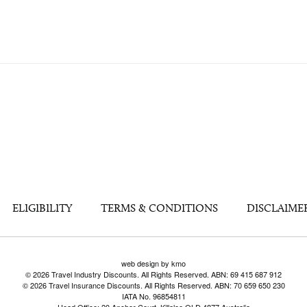
ELIGIBILITY
TERMS & CONDITIONS
DISCLAIME
web design by kmo
© 2026 Travel Industry Discounts. All Rights Reserved. ABN: 69 415 687 912
© 2026 Travel Insurance Discounts. All Rights Reserved. ABN: 70 659 650 230
IATA No. 96854811