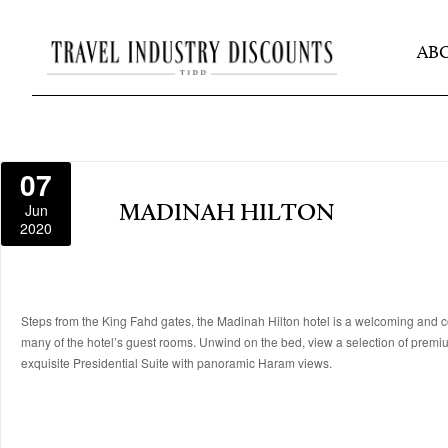
AB
07
Jun
MADINAH HILTON
2020
Steps from the King Fahd gates, the Madinah Hilton hotel is a welcoming and co
many of the hotel’s guest rooms. Unwind on the bed, view a selection of premi
exquisite Presidential Suite with panoramic Haram views.