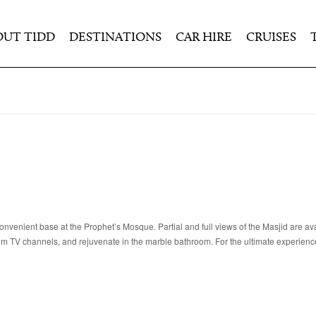
OUT TIDD
DESTINATIONS
CAR HIRE
CRUISES
nvenient base at the Prophet’s Mosque. Partial and full views of the Masjid are av
um TV channels, and rejuvenate in the marble bathroom. For the ultimate experienc