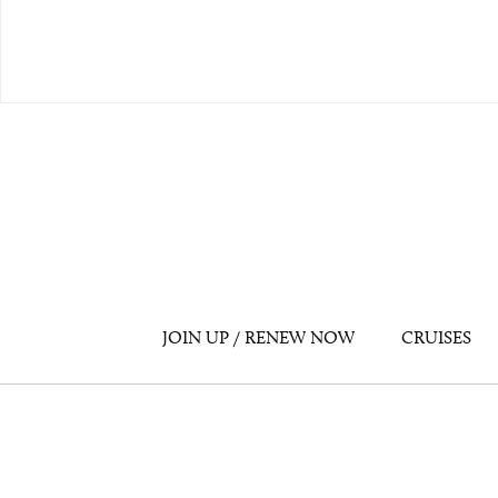
JOIN UP / RENEW NOW
CRUISES