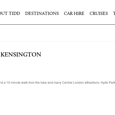
OUT TIDD
DESTINATIONS
CAR HIRE
CRUISES
 KENSINGTON
and a 10-minute walk from the tube and many Central London attractions. Hyde Par