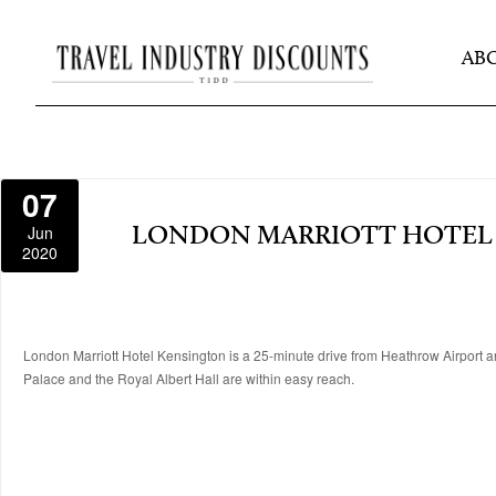
AB
07
Jun
LONDON MARRIOTT HOTEL
2020
London Marriott Hotel Kensington is a 25-minute drive from Heathrow Airport 
Palace and the Royal Albert Hall are within easy reach.