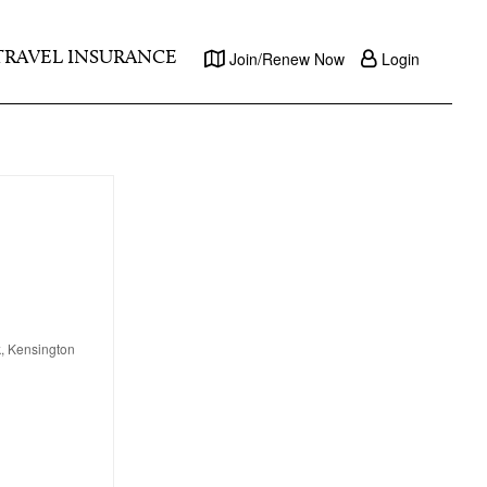
TRAVEL INSURANCE
Join/Renew Now
Login
k, Kensington