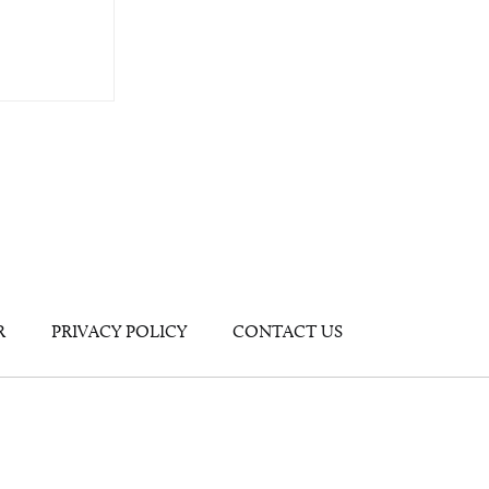
R
PRIVACY POLICY
CONTACT US