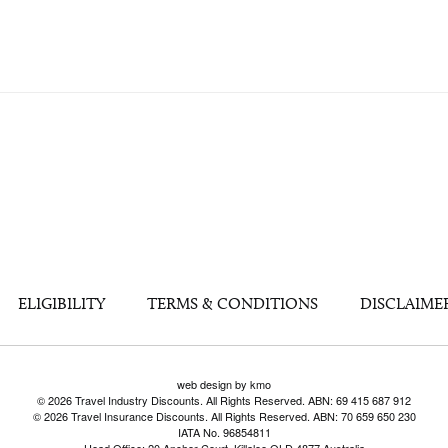
ELIGIBILITY
TERMS & CONDITIONS
DISCLAIME
web design by kmo
© 2026 Travel Industry Discounts. All Rights Reserved. ABN: 69 415 687 912
© 2026 Travel Insurance Discounts. All Rights Reserved. ABN: 70 659 650 230
IATA No. 96854811