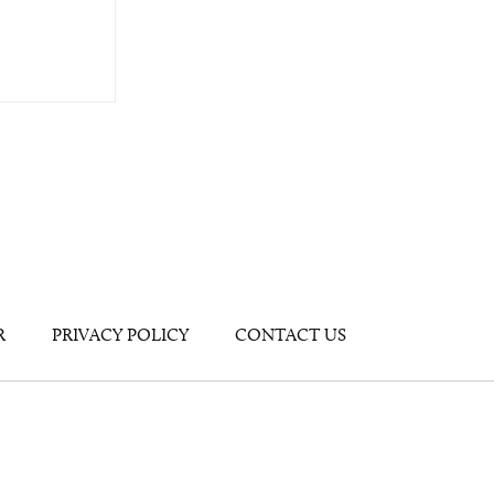
R
PRIVACY POLICY
CONTACT US