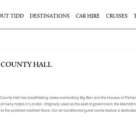
OUT TIDD
DESTINATIONS
CAR HIRE
CRUISES
 COUNTY HALL
 County Hall has breathtaking views overlooking Big Ben and the Houses of Parlia
 of many hotels in London. Originally used as the seat of government, the Marriott 
s to the polished marbled floors. Our air-conditioned guest rooms feature a dedicate