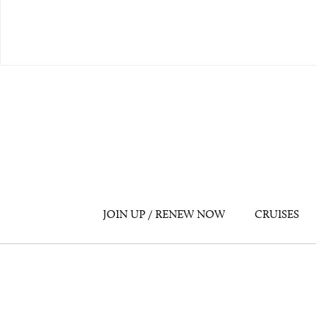
JOIN UP / RENEW NOW
CRUISES