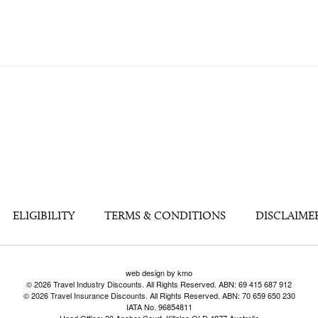
ELIGIBILITY
TERMS & CONDITIONS
DISCLAIME
web design by kmo
© 2026 Travel Industry Discounts. All Rights Reserved. ABN: 69 415 687 912
© 2026 Travel Insurance Discounts. All Rights Reserved. ABN: 70 659 650 230
IATA No. 96854811