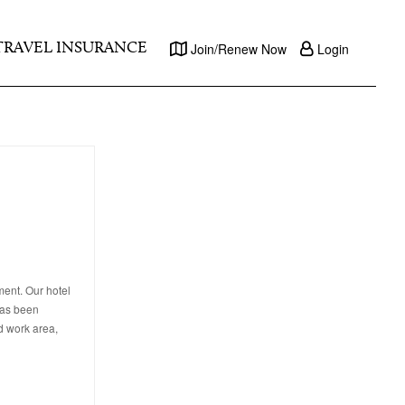
TRAVEL INSURANCE
Join/Renew Now
Login
ment. Our hotel
has been
d work area,