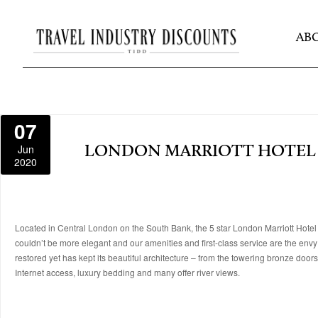
AB
07
Jun
LONDON MARRIOTT HOTEL
2020
Located in Central London on the South Bank, the 5 star London Marriott Hotel
couldn’t be more elegant and our amenities and first-class service are the envy
restored yet has kept its beautiful architecture – from the towering bronze door
Internet access, luxury bedding and many offer river views.