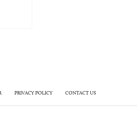
R
PRIVACY POLICY
CONTACT US