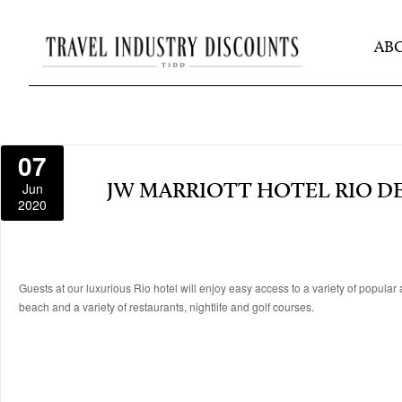
AB
07
Jun
JW MARRIOTT HOTEL RIO DE
2020
Guests at our luxurious Rio hotel will enjoy easy access to a variety of popul
beach and a variety of restaurants, nightlife and golf courses.