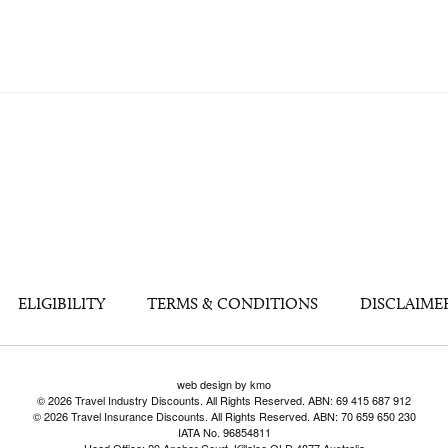
ELIGIBILITY
TERMS & CONDITIONS
DISCLAIME
web design by kmo
© 2026 Travel Industry Discounts. All Rights Reserved. ABN: 69 415 687 912
© 2026 Travel Insurance Discounts. All Rights Reserved. ABN: 70 659 650 230
IATA No. 96854811