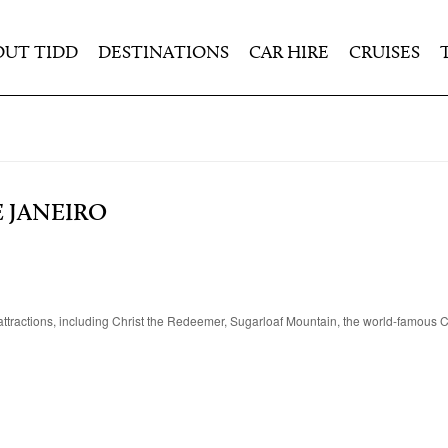
OUT TIDD
DESTINATIONS
CAR HIRE
CRUISES
 JANEIRO
ar attractions, including Christ the Redeemer, Sugarloaf Mountain, the world-famou