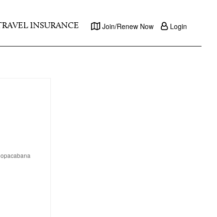
TRAVEL INSURANCE
Join/Renew Now
Login
s Copacabana