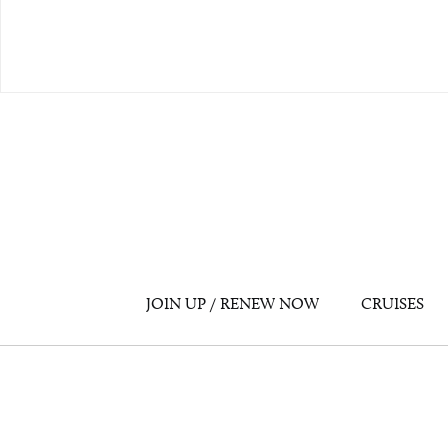
JOIN UP / RENEW NOW
CRUISES