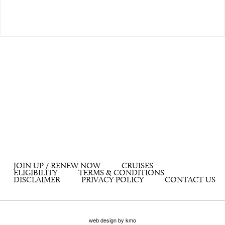
JOIN UP / RENEW NOW
CRUISES
ELIGIBILITY
TERMS & CONDITIONS
DISCLAIMER
PRIVACY POLICY
CONTACT US
web design by kmo