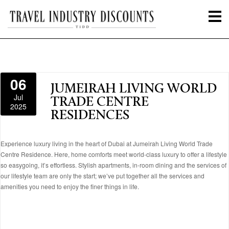
06
JUMEIRAH LIVING WORLD
Jul
TRADE CENTRE
2025
RESIDENCES
Experience luxury living in the heart of Dubai at Jumeirah Living World Trade
Centre Residence. Here, home comforts meet world-class luxury to offer a lifestyle
so easygoing, it’s effortless. Stylish apartments, in-room dining and the services of
our lifestyle team are only the start; we’ve put together all the services and
amenities you need to enjoy the finer things in life.