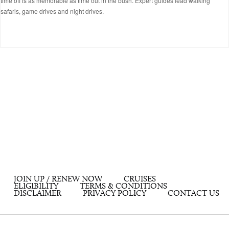
time off is as memorable as time out in the bush. Expert guides lead walking
safaris, game drives and night drives.
JOIN UP / RENEW NOW
CRUISES
ELIGIBILITY
TERMS & CONDITIONS
DISCLAIMER
PRIVACY POLICY
CONTACT US