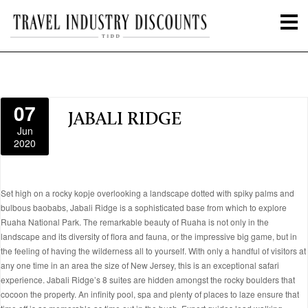
07
JABALI RIDGE
Jun
2020
Set high on a rocky kopje overlooking a landscape dotted with spiky palms and
bulbous baobabs, Jabali Ridge is a sophisticated base from which to explore
Ruaha National Park. The remarkable beauty of Ruaha is not only in the
landscape and its diversity of flora and fauna, or the impressive big game, but in
the feeling of having the wilderness all to yourself. With only a handful of visitors at
any one time in an area the size of New Jersey, this is an exceptional safari
experience. Jabali Ridge’s 8 suites are hidden amongst the rocky boulders that
cocoon the property. An infinity pool, spa and plenty of places to laze ensure that