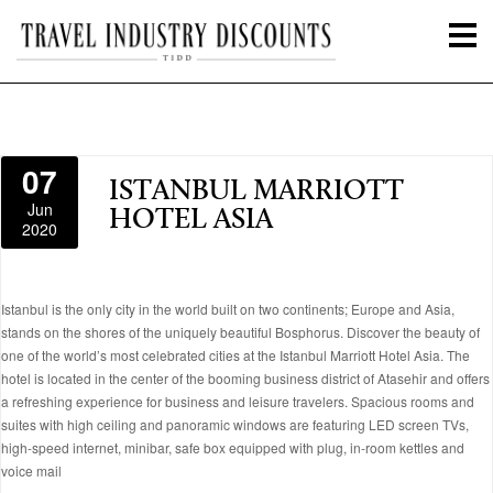
07
ISTANBUL MARRIOTT
Jun
HOTEL ASIA
2020
Istanbul is the only city in the world built on two continents; Europe and Asia,
stands on the shores of the uniquely beautiful Bosphorus. Discover the beauty of
one of the world’s most celebrated cities at the Istanbul Marriott Hotel Asia. The
hotel is located in the center of the booming business district of Atasehir and offers
a refreshing experience for business and leisure travelers. Spacious rooms and
suites with high ceiling and panoramic windows are featuring LED screen TVs,
high-speed internet, minibar, safe box equipped with plug, in-room kettles and
voice mail