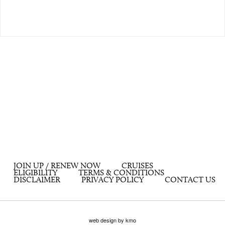
JOIN UP / RENEW NOW
CRUISES
ELIGIBILITY
TERMS & CONDITIONS
DISCLAIMER
PRIVACY POLICY
CONTACT US
web design by kmo