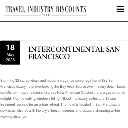
18
INTERCONTINENTAL SAN
May
FRANCISCO
2026
Stunning 32 storey views and modern elegance come together at this San
Francisco luxury hotel overlooking the Bay Area. Impressive in every detail, Luce,
our Michelin-rated restaurant serves New American Cuisine that’s a gastronomic
delight. Floor-to-ceiling windows let light flood into luxury suites and 10 spa
treatment rooms offer an urban retreat. The hotel is located in San Francisco’s
downtown district, with the city’s finest museums and upscale shopping within
walking distance.