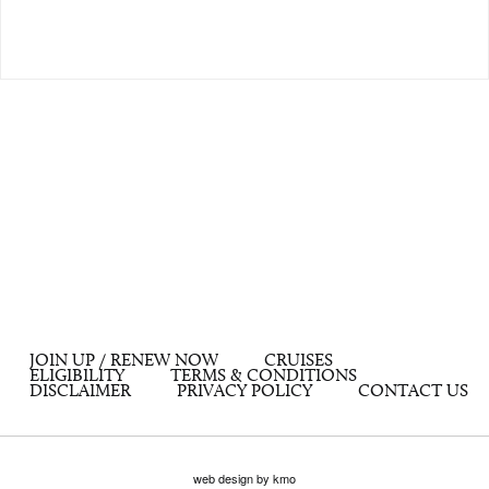
JOIN UP / RENEW NOW
CRUISES
ELIGIBILITY
TERMS & CONDITIONS
DISCLAIMER
PRIVACY POLICY
CONTACT US
web design by kmo