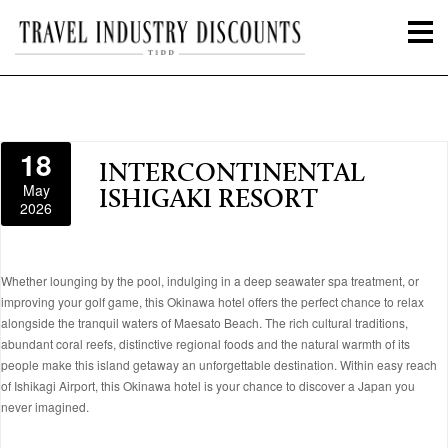
18
INTERCONTINENTAL
May
ISHIGAKI RESORT
2026
Whether lounging by the pool, indulging in a deep seawater spa treatment, or
improving your golf game, this Okinawa hotel offers the perfect chance to relax
alongside the tranquil waters of Maesato Beach. The rich cultural traditions,
abundant coral reefs, distinctive regional foods and the natural warmth of its
people make this island getaway an unforgettable destination. Within easy reach
of Ishikagi Airport, this Okinawa hotel is your chance to discover a Japan you
never imagined.