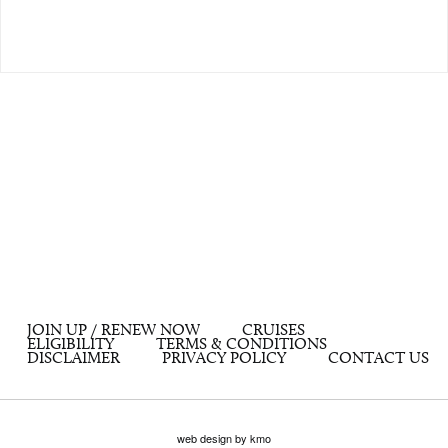
JOIN UP / RENEW NOW
CRUISES
ELIGIBILITY
TERMS & CONDITIONS
DISCLAIMER
PRIVACY POLICY
CONTACT US
web design by kmo