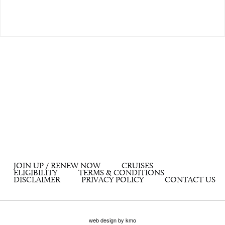
JOIN UP / RENEW NOW
CRUISES
ELIGIBILITY
TERMS & CONDITIONS
DISCLAIMER
PRIVACY POLICY
CONTACT US
web design by kmo