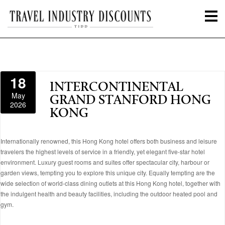
18
INTERCONTINENTAL
May
GRAND STANFORD HONG
2026
KONG
Internationally renowned, this Hong Kong hotel offers both business and leisure
travelers the highest levels of service in a friendly, yet elegant five-star hotel
environment. Luxury guest rooms and suites offer spectacular city, harbour or
garden views, tempting you to explore this unique city. Equally tempting are the
wide selection of world-class dining outlets at this Hong Kong hotel, together with
the indulgent health and beauty facilities, including the outdoor heated pool and
gym.