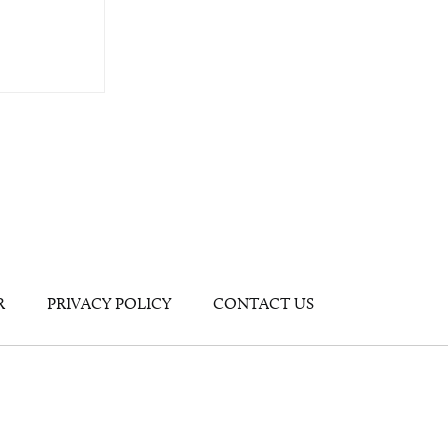
R
PRIVACY POLICY
CONTACT US