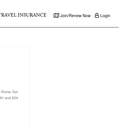
TRAVEL INSURANCE
Join/Renew Now
Login
in Rome. Our
e A1 and A24