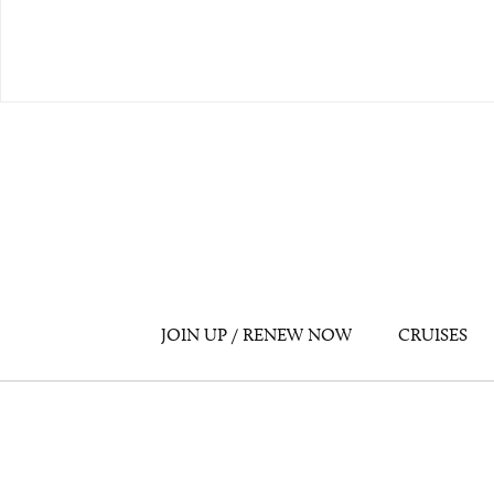
JOIN UP / RENEW NOW
CRUISES