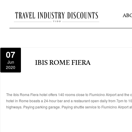
AB
07
Jun
IBIS ROME FIERA
2020
The ibis Roma Fiera hotel offers 140 rooms close to Fiumicino Airport and the ci
hotel in Rome boasts a 24-hour bar and a restaurant open daily from 7pm to 10
highways. Paying parking garage. Paying shuttle service to Fiumicino Airport at