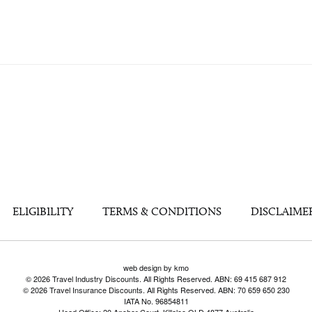
ELIGIBILITY
TERMS & CONDITIONS
DISCLAIME
web design by kmo
© 2026 Travel Industry Discounts. All Rights Reserved. ABN: 69 415 687 912
© 2026 Travel Insurance Discounts. All Rights Reserved. ABN: 70 659 650 230
IATA No. 96854811