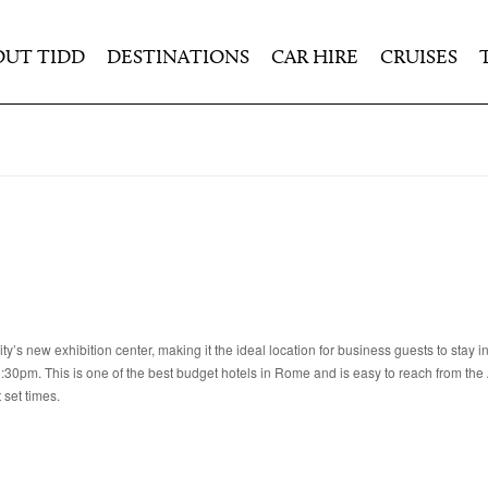
OUT TIDD
DESTINATIONS
CAR HIRE
CRUISES
ty’s new exhibition center, making it the ideal location for business guests to stay 
:30pm. This is one of the best budget hotels in Rome and is easy to reach from th
 set times.