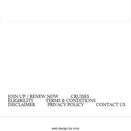
JOIN UP / RENEW NOW
CRUISES
ELIGIBILITY
TERMS & CONDITIONS
DISCLAIMER
PRIVACY POLICY
CONTACT US
web design by kmo