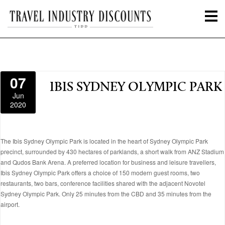
07
IBIS SYDNEY OLYMPIC PARK
Jun
2020
The Ibis Sydney Olympic Park is located in the heart of Sydney Olympic Park
precinct, surrounded by 430 hectares of parklands, a short walk from ANZ Stadium
and Qudos Bank Arena. A preferred location for business and leisure travellers,
Ibis Sydney Olympic Park offers a choice of 150 modern guest rooms, two
restaurants, two bars, conference facilities shared with the adjacent Novotel
Sydney Olympic Park. Only 25 minutes from the CBD and 35 minutes from the
airport.