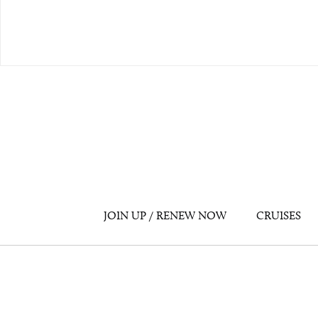
JOIN UP / RENEW NOW
CRUISES