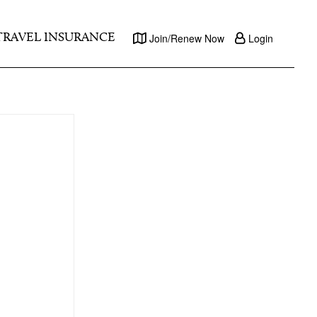
TRAVEL INSURANCE
Join/Renew Now
Login