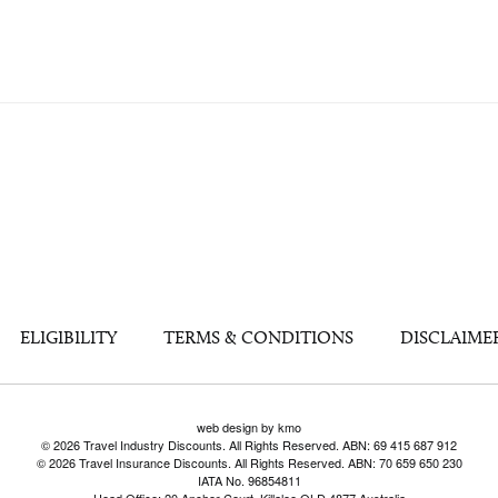
ELIGIBILITY
TERMS & CONDITIONS
DISCLAIME
web design by kmo
© 2026 Travel Industry Discounts. All Rights Reserved. ABN: 69 415 687 912
© 2026 Travel Insurance Discounts. All Rights Reserved. ABN: 70 659 650 230
IATA No. 96854811