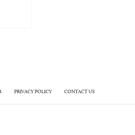
R
PRIVACY POLICY
CONTACT US