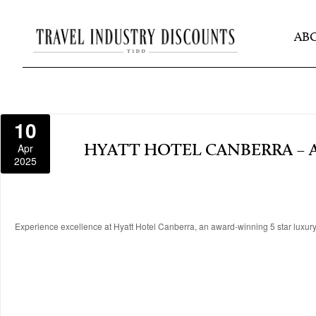
AB
10
Apr
HYATT HOTEL CANBERRA – 
2025
Experience excellence at Hyatt Hotel Canberra, an award-winning 5 star luxury