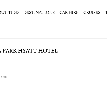
OUT TIDD
DESTINATIONS
CAR HIRE
CRUISES
A PARK HYATT HOTEL
 hotel.