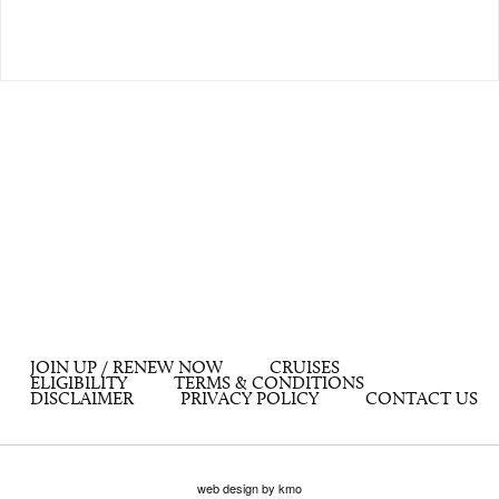
JOIN UP / RENEW NOW
CRUISES
ELIGIBILITY
TERMS & CONDITIONS
DISCLAIMER
PRIVACY POLICY
CONTACT US
web design by kmo