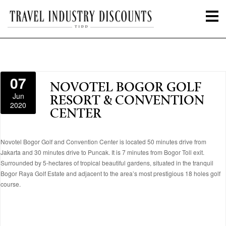
07
NOVOTEL BOGOR GOLF
Jun
RESORT & CONVENTION
2020
CENTER
Novotel Bogor Golf and Convention Center is located 50 minutes drive from
Jakarta and 30 minutes drive to Puncak. It is 7 minutes from Bogor Toll exit.
Surrounded by 5-hectares of tropical beautiful gardens, situated in the tranquil
Bogor Raya Golf Estate and adjacent to the area’s most prestigious 18 holes golf
course.