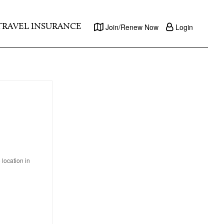
TRAVEL INSURANCE
Join/Renew Now
Login
location in