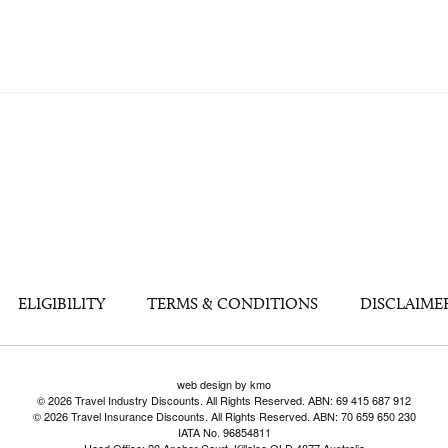
ELIGIBILITY
TERMS & CONDITIONS
DISCLAIME
web design by kmo
© 2026 Travel Industry Discounts. All Rights Reserved. ABN: 69 415 687 912
© 2026 Travel Insurance Discounts. All Rights Reserved. ABN: 70 659 650 230
IATA No. 96854811