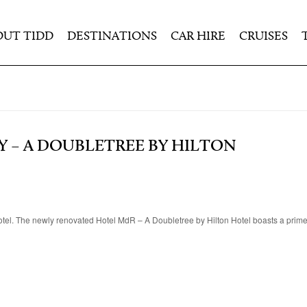
OUT TIDD
DESTINATIONS
CAR HIRE
CRUISES
Y – A DOUBLETREE BY HILTON
tel. The newly renovated Hotel MdR – A Doubletree by Hilton Hotel boasts a prime 