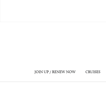
JOIN UP / RENEW NOW
CRUISES