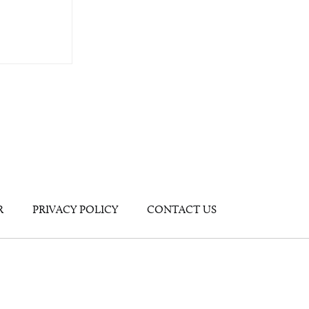
R
PRIVACY POLICY
CONTACT US