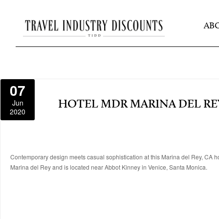
AB
07
Jun
HOTEL MDR MARINA DEL RE
2020
Contemporary design meets casual sophistication at this Marina del Rey, CA ho
Marina del Rey and is located near Abbot Kinney in Venice, Santa Monica.