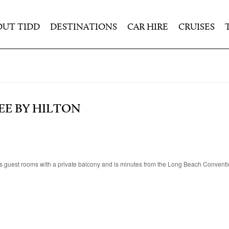
OUT TIDD
DESTINATIONS
CAR HIRE
CRUISES
EE BY HILTON
s guest rooms with a private balcony and is minutes from the Long Beach Conventi