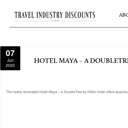
AB
07
Jun
HOTEL MAYA – A DOUBLETR
2020
The newly renovated Hotel Maya – a DoubleTree by Hilton hotel offers spaciou