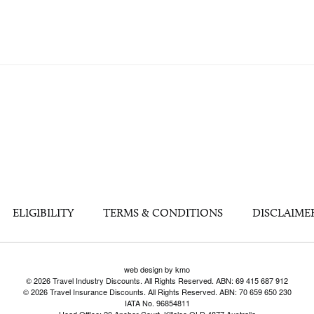
ELIGIBILITY
TERMS & CONDITIONS
DISCLAIME
web design by kmo
© 2026 Travel Industry Discounts. All Rights Reserved. ABN: 69 415 687 912
© 2026 Travel Insurance Discounts. All Rights Reserved. ABN: 70 659 650 230
IATA No. 96854811