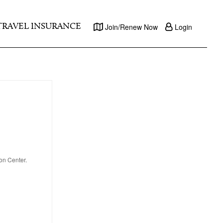
TRAVEL INSURANCE
Join/Renew Now
Login
on Center.