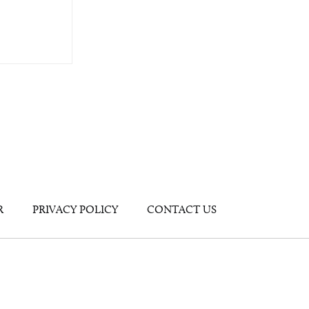
R
PRIVACY POLICY
CONTACT US