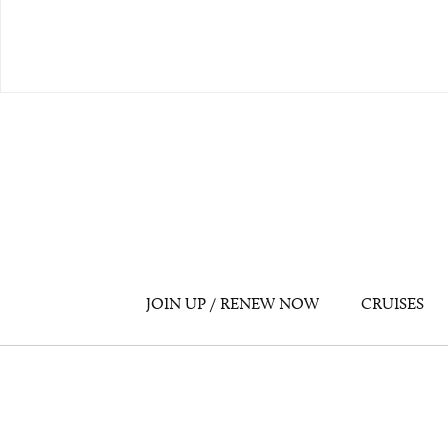
JOIN UP / RENEW NOW
CRUISES