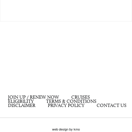
JOIN UP / RENEW NOW
CRUISES
ELIGIBILITY
TERMS & CONDITIONS
DISCLAIMER
PRIVACY POLICY
CONTACT US
web design by kmo