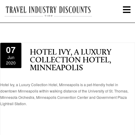
07
HOTEL IVY, A LUXURY
Jun
COLLECTION HOTEL,
2020
MINNEAPOLIS
Hotel Ivy, a Luxury Collection Hotel, Minneapolis is a pet-friendly hotel in
downtown Minneapolis within walking distance of the University of St. Thomas,
Minnesota Orchestra, Minneapolis Convention Center and Government Plaza
Lightrail Station.