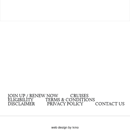
JOIN UP / RENEW NOW
CRUISES
ELIGIBILITY
TERMS & CONDITIONS
DISCLAIMER
PRIVACY POLICY
CONTACT US
web design by kmo