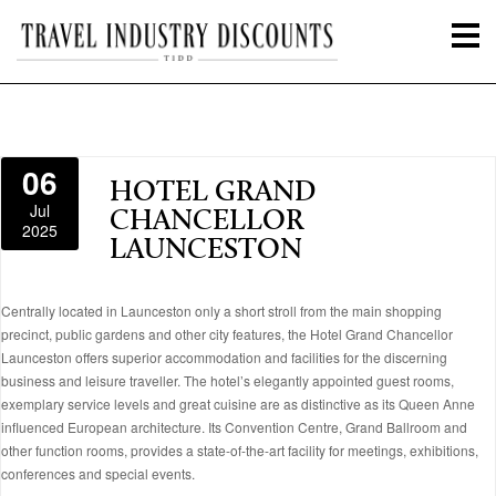
06
HOTEL GRAND
Jul
CHANCELLOR
2025
LAUNCESTON
Centrally located in Launceston only a short stroll from the main shopping
precinct, public gardens and other city features, the Hotel Grand Chancellor
Launceston offers superior accommodation and facilities for the discerning
business and leisure traveller. The hotel’s elegantly appointed guest rooms,
exemplary service levels and great cuisine are as distinctive as its Queen Anne
influenced European architecture. Its Convention Centre, Grand Ballroom and
other function rooms, provides a state-of-the-art facility for meetings, exhibitions,
conferences and special events.