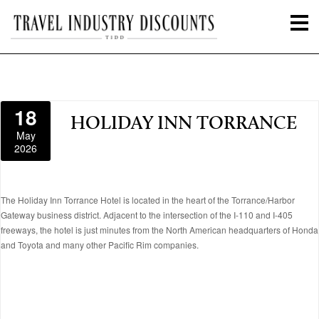
18
HOLIDAY INN TORRANCE
May
2026
The Holiday Inn Torrance Hotel is located in the heart of the Torrance/Harbor
Gateway business district. Adjacent to the intersection of the I-110 and I-405
freeways, the hotel is just minutes from the North American headquarters of Honda
and Toyota and many other Pacific Rim companies.