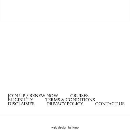
JOIN UP / RENEW NOW
CRUISES
ELIGIBILITY
TERMS & CONDITIONS
DISCLAIMER
PRIVACY POLICY
CONTACT US
web design by kmo