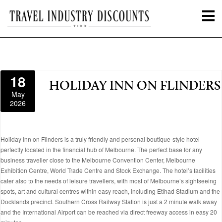
18
HOLIDAY INN ON FLINDERS
May
2026
Holiday Inn on Flinders is a truly friendly and personal boutique-style hotel
perfectly located in the financial hub of Melbourne. The perfect base for any
business traveller close to the Melbourne Convention Center, Melbourne
Exhibition Centre, World Trade Centre and Stock Exchange. The hotel’s facilities
cater also to the needs of leisure travellers, with most of Melbourne’s sightseeing
spots, art and cultural centres within easy reach, including Etihad Stadium and the
Docklands precinct. Southern Cross Railway Station is just a 2 minute walk away
and the International Airport can be reached via direct freeway access in easy 20