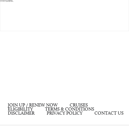
minutes.
JOIN UP / RENEW NOW
CRUISES
ELIGIBILITY
TERMS & CONDITIONS
DISCLAIMER
PRIVACY POLICY
CONTACT US