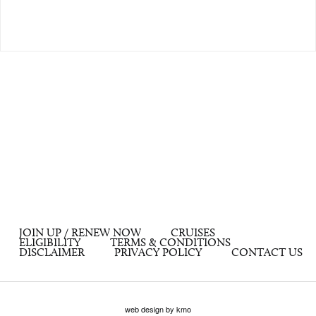
JOIN UP / RENEW NOW
CRUISES
ELIGIBILITY
TERMS & CONDITIONS
DISCLAIMER
PRIVACY POLICY
CONTACT US
web design by kmo