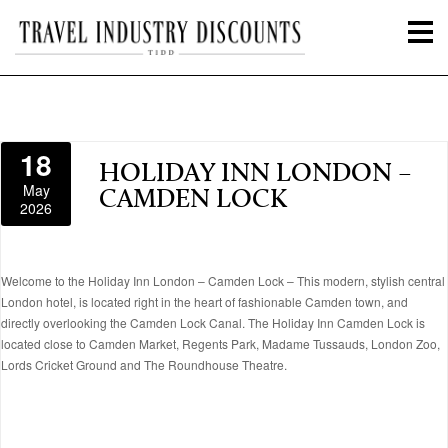
18
HOLIDAY INN LONDON –
May
CAMDEN LOCK
2026
Welcome to the Holiday Inn London – Camden Lock – This modern, stylish central
London hotel, is located right in the heart of fashionable Camden town, and
directly overlooking the Camden Lock Canal. The Holiday Inn Camden Lock is
located close to Camden Market, Regents Park, Madame Tussauds, London Zoo,
Lords Cricket Ground and The Roundhouse Theatre.